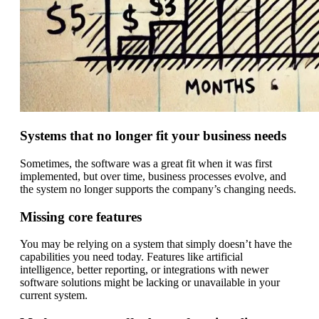
Systems that no longer fit your business needs
Sometimes, the software was a great fit when it was first
implemented, but over time, business processes evolve, and
the system no longer supports the company’s changing needs.
Missing core features
You may be relying on a system that simply doesn’t have the
capabilities you need today. Features like artificial
intelligence, better reporting, or integrations with newer
software solutions might be lacking or unavailable in your
current system.