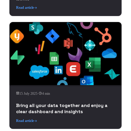
Read article
15 July 2025
·
4 min
Bring all your data together and enjoy a
clear dashboard and insights
Read article