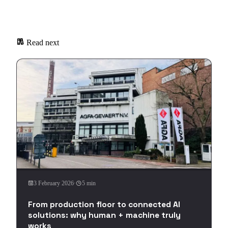
Read next
3 February 2026
·
5 min
From production floor to connected AI
solutions: why human + machine truly
works