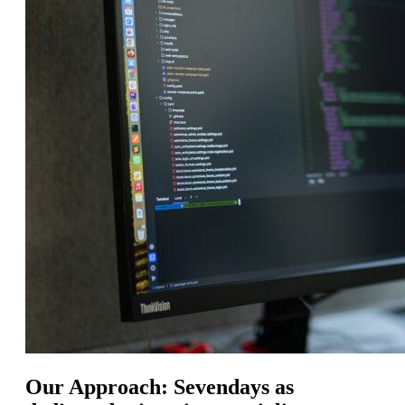
Our Approach: Sevendays as