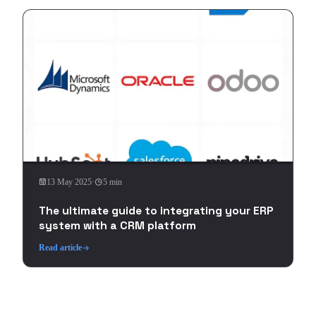
13 May 2025
·
5 min
The ultimate guide to integrating your ERP
system with a CRM platform
Read article