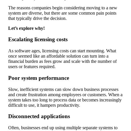
The reasons companies begin considering moving to a new
system are diverse, but there are some common pain points
that typically drive the decision.
Let’s explore why!
Escalating licensing costs
As software ages, licensing costs can start mounting. What
once seemed like an affordable solution can turn into a
financial burden as fees grow and scale with the number of
users or features required.
Poor system performance
Slow, inefficient systems can slow down business processes
and create frustration among employees or customers. When a
system takes too long to process data or becomes increasingly
difficult to use, it hampers productivity.
Disconnected applications
Often, businesses end up using multiple separate systems to