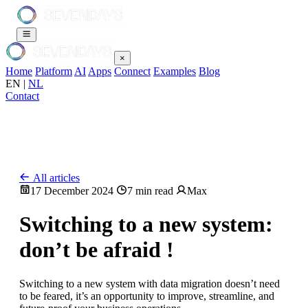
×
Home
Platform
AI
Apps
Connect
Examples
Blog
EN
|
NL
Contact
All articles
17 December 2024
7 min read
Max
Switching to a new system:
don’t be afraid !
Switching to a new system with data migration doesn’t need
to be feared, it’s an opportunity to improve, streamline, and