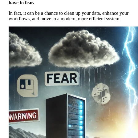
have to fear.
In fact, it can be a chance to clean up your data, enhance your
workflows, and move to a modern, more efficient system.