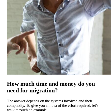
How much time and money do you
need for migration?
The answer depends on the systems involved and their
complexity. To give you an idea of the effort required, let’s
walk through an example.