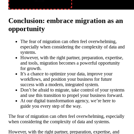
Conclusion: embrace migration as an
opportunity
The fear of migration can often feel overwhelming,
especially when considering the complexity of data and
systems.
However, with the right partner, preparation, expertise,
and tools, migration becomes a powerful opportunity
for growth.
It’s a chance to optimize your data, improve your
workflows, and position your business for future
success with a modern, integrated system.
Don’t be afraid to migrate, take control of your systems
and use this transition to propel your business forward.
At our digital transformation agency, we’re here to
guide you every step of the way.
The fear of migration can often feel overwhelming, especially
when considering the complexity of data and systems.
However, with the right partner, preparation, expertise, and