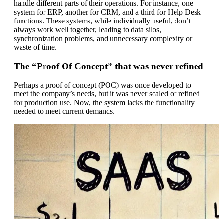
handle different parts of their operations. For instance, one
system for ERP, another for CRM, and a third for Help Desk
functions. These systems, while individually useful, don’t
always work well together, leading to data silos,
synchronization problems, and unnecessary complexity or
waste of time.
The “Proof Of Concept” that was never refined
Perhaps a proof of concept (POC) was once developed to
meet the company’s needs, but it was never scaled or refined
for production use. Now, the system lacks the functionality
needed to meet current demands.