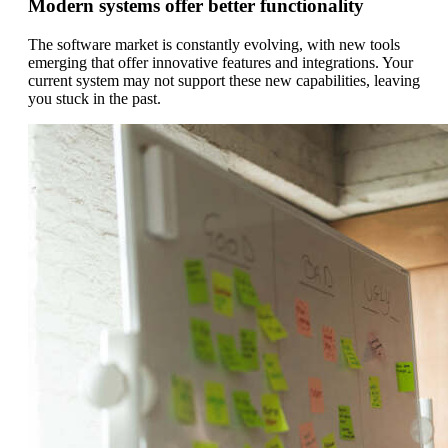
Modern systems offer better functionality
The software market is constantly evolving, with new tools
emerging that offer innovative features and integrations. Your
current system may not support these new capabilities, leaving
you stuck in the past.