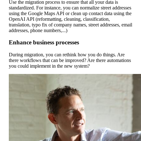
Use the migration process to ensure that all your data is
standardized. For instance, you can normalize street addresses
using the Google Maps API or clean up contact data using the
OpenAI API (reformatting, cleaning, classification,
translation, typo fix of company names, street addresses, email
addresses, phone numbers,...)
Enhance business processes
During migration, you can rethink how you do things. Are
there workflows that can be improved? Are there automations
you could implement in the new system?