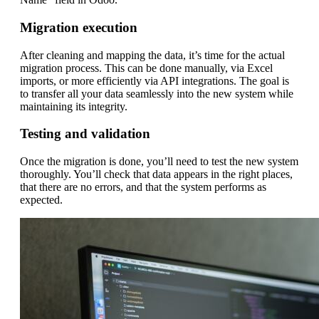
Migration execution
After cleaning and mapping the data, it’s time for the actual
migration process. This can be done manually, via Excel
imports, or more efficiently via API integrations. The goal is
to transfer all your data seamlessly into the new system while
maintaining its integrity.
Testing and validation
Once the migration is done, you’ll need to test the new system
thoroughly. You’ll check that data appears in the right places,
that there are no errors, and that the system performs as
expected.