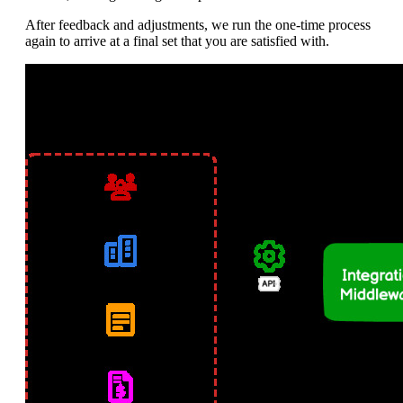
After feedback and adjustments, we run the one-time process
again to arrive at a final set that you are satisfied with.