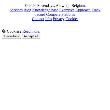
© 2026 Sevendays. Antwerp, Belgium.
Services
Blog
Knowledge base
Examples
Approach
Track
record
Compare
Platform
Contact
Jobs
Privacy
Cookies
Cookies?
Read more
.
Essentials
Accept all