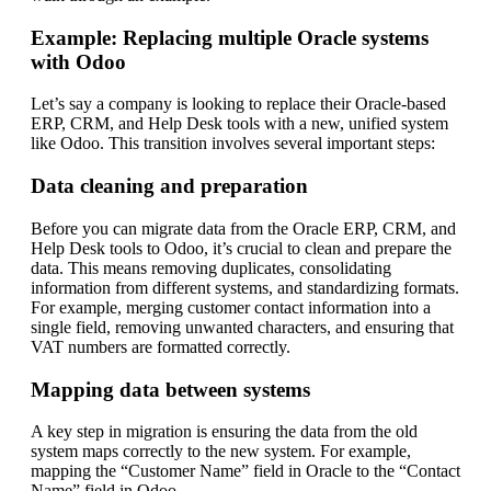
Example: Replacing multiple Oracle systems
with Odoo
Let’s say a company is looking to replace their Oracle-based
ERP, CRM, and Help Desk tools with a new, unified system
like Odoo. This transition involves several important steps:
Data cleaning and preparation
Before you can migrate data from the Oracle ERP, CRM, and
Help Desk tools to Odoo, it’s crucial to clean and prepare the
data. This means removing duplicates, consolidating
information from different systems, and standardizing formats.
For example, merging customer contact information into a
single field, removing unwanted characters, and ensuring that
VAT numbers are formatted correctly.
Mapping data between systems
A key step in migration is ensuring the data from the old
system maps correctly to the new system. For example,
mapping the “Customer Name” field in Oracle to the “Contact
Name” field in Odoo.