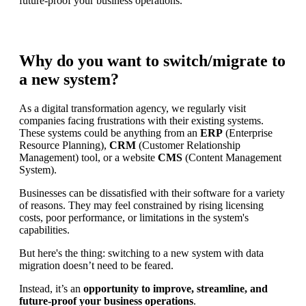
future-proof your business operations.
Why do you want to switch/migrate to
a new system?
As a digital transformation agency, we regularly visit
companies facing frustrations with their existing systems.
These systems could be anything from an
ERP
(Enterprise
Resource Planning),
CRM
(Customer Relationship
Management) tool, or a website
CMS
(Content Management
System).
Businesses can be dissatisfied with their software for a variety
of reasons. They may feel constrained by rising licensing
costs, poor performance, or limitations in the system's
capabilities.
But here's the thing: switching to a new system with data
migration doesn’t need to be feared.
Instead, it’s an
opportunity to improve, streamline, and
future-proof your business operations
.