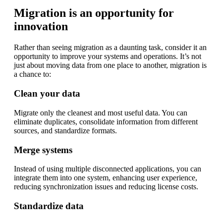
Migration is an opportunity for
innovation
Rather than seeing migration as a daunting task, consider it an
opportunity to improve your systems and operations. It’s not
just about moving data from one place to another, migration is
a chance to:
Clean your data
Migrate only the cleanest and most useful data. You can
eliminate duplicates, consolidate information from different
sources, and standardize formats.
Merge systems
Instead of using multiple disconnected applications, you can
integrate them into one system, enhancing user experience,
reducing synchronization issues and reducing license costs.
Standardize data