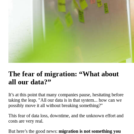
The fear of migration: “What about
all our data?”
It’s at this point that many companies pause, hesitating before
taking the leap. "All our data is in that system... how can we
possibly move it all without breaking something?"
This fear of data loss, downtime, and the unknown effort and
costs are very real.
But here’s the good news:
migration is not something you