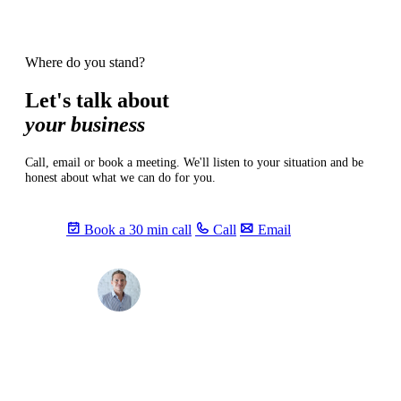
Where do you stand?
Let's talk about
your business
Call, email or book a meeting. We'll listen to your situation and be
honest about what we can do for you.
Book a 30 min call
Call
Email
Max
info@sevendays.be
·
+32 3 369 94 22