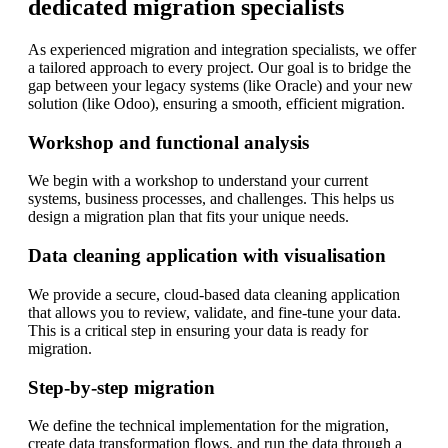
dedicated migration specialists
As experienced migration and integration specialists, we offer
a tailored approach to every project. Our goal is to bridge the
gap between your legacy systems (like Oracle) and your new
solution (like Odoo), ensuring a smooth, efficient migration.
Workshop and functional analysis
We begin with a workshop to understand your current
systems, business processes, and challenges. This helps us
design a migration plan that fits your unique needs.
Data cleaning application with visualisation
We provide a secure, cloud-based data cleaning application
that allows you to review, validate, and fine-tune your data.
This is a critical step in ensuring your data is ready for
migration.
Step-by-step migration
We define the technical implementation for the migration,
create data transformation flows, and run the data through a