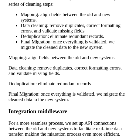
series of cleaning steps:
Mapping: align fields between the old and new
systems.
Data cleaning: remove duplicates, correct formatting
errors, and validate missing fields.
Deduplication: eliminate redundant records.
Final Migration: once everything is validated, we
migrate the cleaned data to the new system.
Mapping: align fields between the old and new systems.
Data cleaning: remove duplicates, correct formatting errors,
and validate missing fields.
Deduplication: eliminate redundant records.
Final Migration: once everything is validated, we migrate the
cleaned data to the new system.
Integration middleware
For a more seamless process, we set up API connections
between the old and new systems to facilitate real-time data
transfer, making the migration process even more efficient.