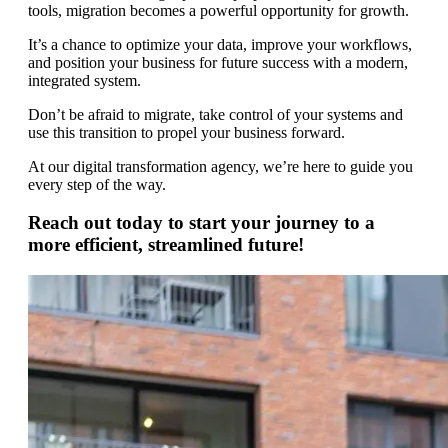
tools, migration becomes a powerful opportunity for growth.
It’s a chance to optimize your data, improve your workflows,
and position your business for future success with a modern,
integrated system.
Don’t be afraid to migrate, take control of your systems and
use this transition to propel your business forward.
At our digital transformation agency, we’re here to guide you
every step of the way.
Reach out today to start your journey to a
more efficient, streamlined future!