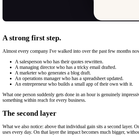
A strong first step.
Almost every company I've walked into over the past few months no
A salesperson who has their quotes rewritten.
A managing director who has a tricky email drafted.
A marketer who generates a blog draft.
An operations manager who has a spreadsheet updated.
An entrepreneur who builds a small app of their own with it.
What one person suddenly gets done in an hour is genuinely impressive
something within reach for every business.
The second layer
What we also notice: above that individual gain sits a second layer. O
uses every day. On that layer the impact becomes much bigger, witho