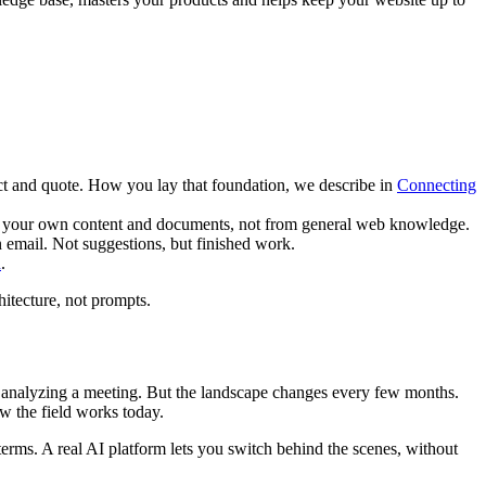
t and quote. How you lay that foundation, we describe in
Connecting
rom your own content and documents, not from general web knowledge.
n email. Not suggestions, but finished work.
n
.
hitecture, not prompts.
for analyzing a meeting. But the landscape changes every few months.
w the field works today.
erms. A real AI platform lets you switch behind the scenes, without