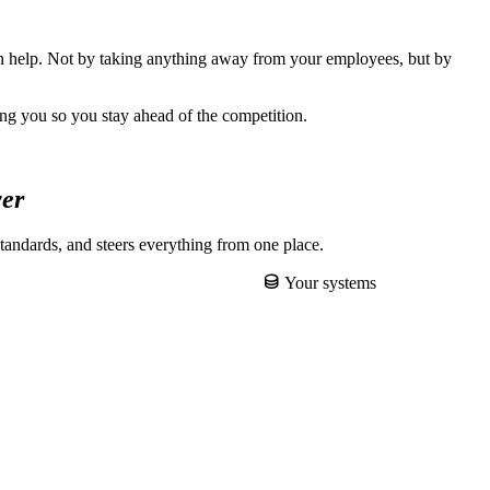
can help. Not by taking anything away from your employees, but by
ing you so you stay ahead of the competition.
yer
tandards, and steers everything from one place.
Your systems