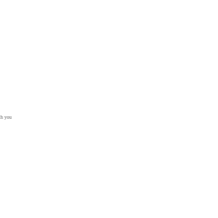
th you