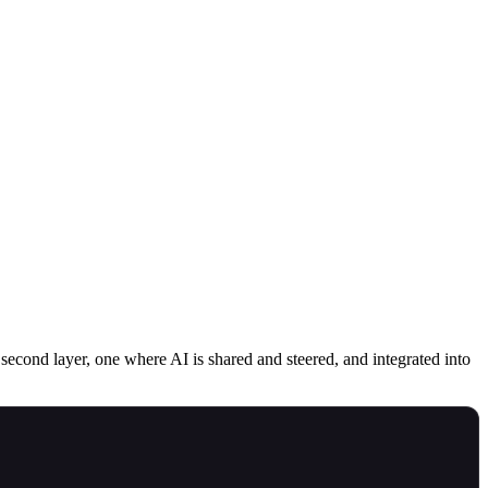
second layer, one where AI is shared and steered, and integrated into