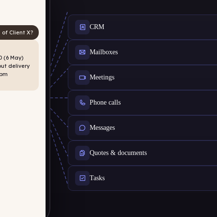
CRM
 of Client X?
Mailboxes
 (6 May)
ut delivery
2pm
Meetings
Phone calls
Messages
Quotes & documents
Tasks