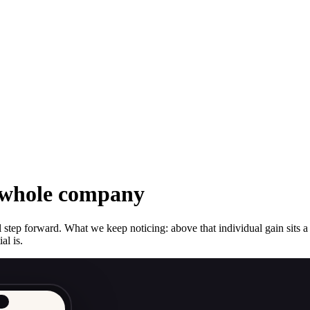
r whole company
step forward. What we keep noticing: above that individual gain sits a 
al is.