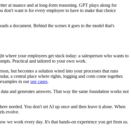
etter at nuance and at long-form reasoning. GPT plays along for
ou don't want is for every employee to have to make that choice
loads a document. Behind the scenes it goes to the model that's
ght where your employees get stuck today: a salesperson who wants to
ompts. Practical and tailored to your own work.
erson, but becomes a solution wired into your processes that runs
ndar, a central place where rights, logging and costs come together.
e examples in our
use cases
.
ss data and generates answers. That way the same foundation works not
where needed. You don't set AI up once and then leave it alone. When
els evolve.
ow we work every day. It's that hands-on experience you get from us.