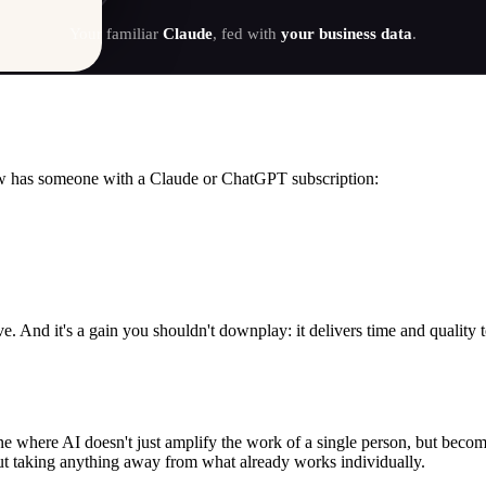
Your familiar
Claude
, fed with
your business data
.
w has someone with a Claude or ChatGPT subscription:
. And it's a gain you shouldn't downplay: it delivers time and quality 
ne where AI doesn't just amplify the work of a single person, but becom
ut taking anything away from what already works individually.