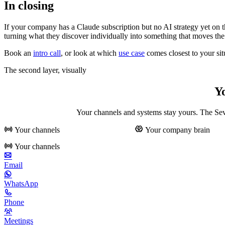
In closing
If your company has a Claude subscription but no AI strategy yet on 
turning what they discover individually into something that moves t
Book an
intro call
, or look at which
use case
comes closest to your sit
The second layer, visually
Y
Your channels and systems stay yours. The Seve
Your channels
Your company brain
Your channels
Email
WhatsApp
Phone
Meetings