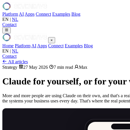
Platform
AI
Apps
Connect
Examples
Blog
EN
|
NL
Contact
×
Home
Platform
AI
Apps
Connect
Examples
Blog
EN
|
NL
Contact
All articles
Strategy
27 May 2026
7 min read
Max
Claude for yourself, or for you
More and more people are using Claude on their own, and that's a real 
the systems your business uses every day. That's where the real potenti