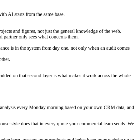
ith AI starts from the same base.
ects and figures, not just the general knowledge of the web.
nal partner only sees what concerns them.
ce is in the system from day one, not only when an audit comes
ther.
 added on that second layer is what makes it work across the whole
ket analysis every Monday morning based on your own CRM data, and
house style does that in every quote your commercial team sends. We
dge base, masters your products and helps keep your website up to