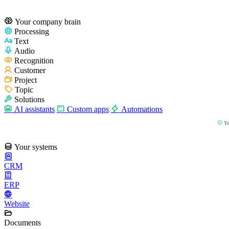
Your company brain
Processing
Text
Audio
Recognition
Customer
Project
Topic
Solutions
AI assistants
Custom apps
Automations
You
Your systems
CRM
ERP
Website
Documents