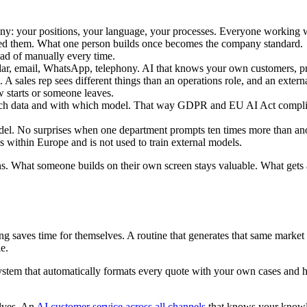
any: your positions, your language, your processes. Everyone working w
red them. What one person builds once becomes the company standard.
ead of manually every time.
r, email, WhatsApp, telephony. AI that knows your own customers, proj
 A sales rep sees different things than an operations role, and an exter
starts or someone leaves.
ch data and with which model. That way GDPR and EU AI Act complian
del. No surprises when one department prompts ten times more than ano
s within Europe and is not used to train external models.
ons. What someone builds on their own screen stays valuable. What gets
g saves time for themselves. A routine that generates that same mar
le.
ystem that automatically formats every quote with your own cases and 
elves. An
AI customer service across all channels
that knows your knowle