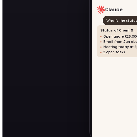
Claude
What's the status
Status of Client X:
Open quote €25,000
Email from Jan abo
Meeting today at 
2 open tasks