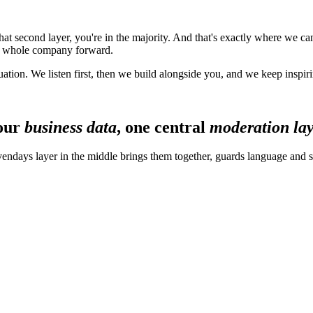
that second layer, you're in the majority. And that's exactly where we 
he whole company forward.
uation. We listen first, then we build alongside you, and we keep inspir
our
business data
, one central
moderation la
ndays layer in the middle brings them together, guards language and s