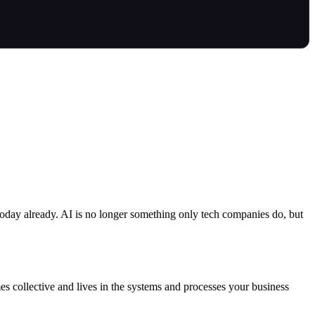
today already. AI is no longer something only tech companies do, but
es collective and lives in the systems and processes your business