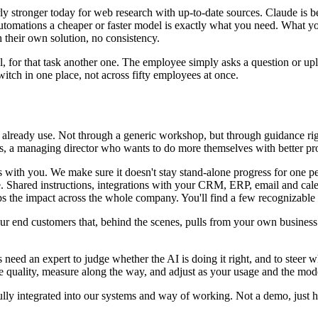
y stronger today for web research with up-to-date sources. Claude is b
automations a cheaper or faster model is exactly what you need. What y
h their own solution, no consistency.
el, for that task another one. The employee simply asks a question or up
witch in one place, not across fifty employees at once.
y already use. Not through a generic workshop, but through guidance ri
rts, a managing director who wants to do more themselves with better pr
s with you. We make sure it doesn't stay stand-alone progress for one p
e. Shared instructions, integrations with your CRM, ERP, email and cale
ips the impact across the whole company. You'll find a few recognizabl
 your end customers that, behind the scenes, pulls from your own busine
need an expert to judge whether the AI is doing it right, and to steer 
e quality, measure along the way, and adjust as your usage and the mod
lly integrated into our systems and way of working. Not a demo, just h