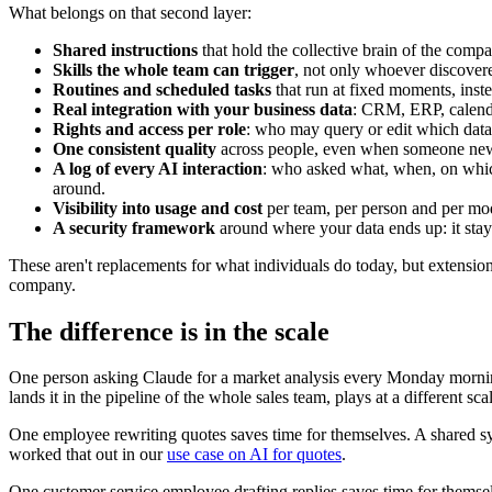
What belongs on that second layer:
Shared instructions
that hold the collective brain of the comp
Skills the whole team can trigger
, not only whoever discove
Routines and scheduled tasks
that run at fixed moments, inst
Real integration with your business data
: CRM, ERP, calenda
Rights and access per role
: who may query or edit which data.
One consistent quality
across people, even when someone new 
A log of every AI interaction
: who asked what, when, on whi
around.
Visibility into usage and cost
per team, per person and per mo
A security framework
around where your data ends up: it stay
These aren't replacements for what individuals do today, but extensi
company.
The difference is in the scale
One person asking Claude for a market analysis every Monday mornin
lands it in the pipeline of the whole sales team, plays at a different sca
One employee rewriting quotes saves time for themselves. A shared s
worked that out in our
use case on AI for quotes
.
One customer service employee drafting replies saves time for thems