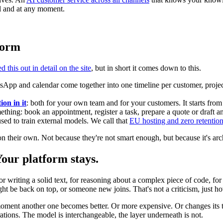
el and at any moment.
tform
 this out in detail on the site
, but in short it comes down to this.
App and calendar come together into one timeline per customer, projec
ion in it
: both for your own team and for your customers. It starts f
ething: book an appointment, register a task, prepare a quote or draft a
sed to train external models. We call that
EU hosting and zero retentio
n their own. Not because they're not smart enough, but because it's arc
ur platform stays.
for writing a solid text, for reasoning about a complex piece of code, 
 be back on top, or someone new joins. That's not a criticism, just ho
moment another one becomes better. Or more expensive. Or changes its t
ations. The model is interchangeable, the layer underneath is not.