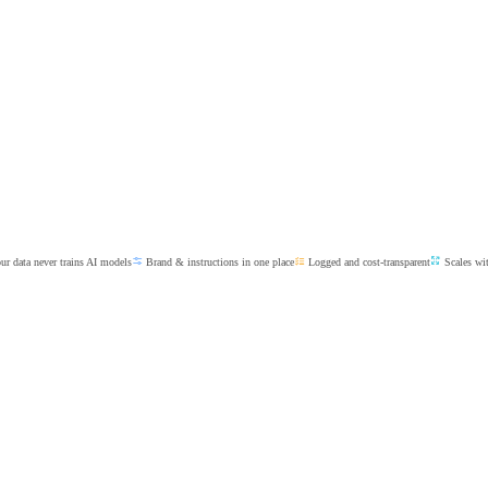
r data never trains AI models
Brand & instructions in one place
Logged and cost-transparent
Scales wi