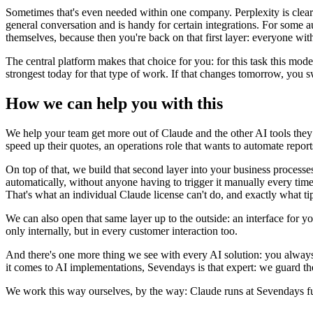
Sometimes that's even needed within one company. Perplexity is clearl
general conversation and is handy for certain integrations. For some 
themselves, because then you're back on that first layer: everyone wit
The central platform makes that choice for you: for this task this mod
strongest today for that type of work. If that changes tomorrow, you s
How we can help you with this
We help your team get more out of Claude and the other AI tools the
speed up their quotes, an operations role that wants to automate repo
On top of that, we build that second layer into your business processe
automatically, without anyone having to trigger it manually every tim
That's what an individual Claude license can't do, and exactly what t
We can also open that same layer up to the outside: an interface for
only internally, but in every customer interaction too.
And there's one more thing we see with every AI solution: you always 
it comes to AI implementations, Sevendays is that expert: we guard th
We work this way ourselves, by the way: Claude runs at Sevendays fu