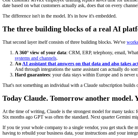
date based on what customers actually ask, does that on every chann
The difference isn't in the model. It's in how it's embedded.
The three building blocks of a real AI pla
That second layer itself consists of three building blocks. We've
worked
A 360° view of your data
: CRM, ERP, telephony, email, Whats
systems and channels
.
An
AI assistant that answers on that data and also takes act
And through integrations the same assistant can actually do som
Hard guarantees
: your data stays within Europe and is never u
That's not something an individual with a Claude subscription builds o
Today Claude. Tomorrow another model. Yo
At the time of writing, Claude is the strongest model for many tasks: 
Six months ago GPT was often the standard. Next quarter Gemini might
If you tie your whole company to a single vendor, you get stuck the 
having to rebuild your business data, your instructions and your integr