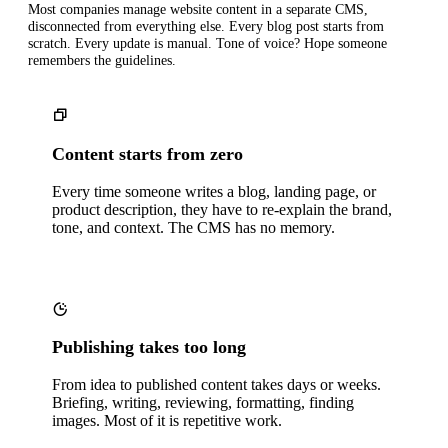
Most companies manage website content in a separate CMS,
disconnected from everything else. Every blog post starts from
scratch. Every update is manual. Tone of voice? Hope someone
remembers the guidelines.
Content starts from zero
Every time someone writes a blog, landing page, or
product description, they have to re-explain the brand,
tone, and context. The CMS has no memory.
Publishing takes too long
From idea to published content takes days or weeks.
Briefing, writing, reviewing, formatting, finding
images. Most of it is repetitive work.