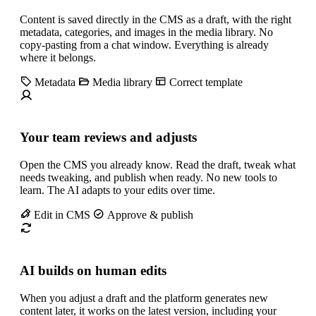
Content is saved directly in the CMS as a draft, with the right
metadata, categories, and images in the media library. No
copy-pasting from a chat window. Everything is already
where it belongs.
Metadata
Media library
Correct template
Your team reviews and adjusts
Open the CMS you already know. Read the draft, tweak what
needs tweaking, and publish when ready. No new tools to
learn. The AI adapts to your edits over time.
Edit in CMS
Approve & publish
AI builds on human edits
When you adjust a draft and the platform generates new
content later, it works on the latest version, including your