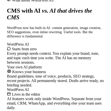
What about WordPress AI?
CMS with AI
vs. AI that drives the
CMS
WordPress now has built-in AI: content generation, image creation,
SEO suggestions, even inline rewriting. Useful tools. But the
difference is fundamental.
WordPress AI
Starts from zero
Every prompt needs context. You explain your brand, tone,
and topic each time you write. The AI has no memory
between sessions.
Your own AI platform
Knows your business
Brand guidelines, tone of voice, products, SEO strategy,
recent projects. All permanently stored. Drafts arrive ready, no
briefing needed.
WordPress AI
Lives in the editor
AI features work only inside WordPress. Separate from your
email, CRM, WhatsApp, and everything else your team uses
daily.