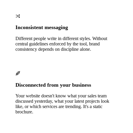
Inconsistent messaging
Different people write in different styles. Without
central guidelines enforced by the tool, brand
consistency depends on discipline alone.
Disconnected from your business
Your website doesn't know what your sales team
discussed yesterday, what your latest projects look
like, or which services are trending. It's a static
brochure.