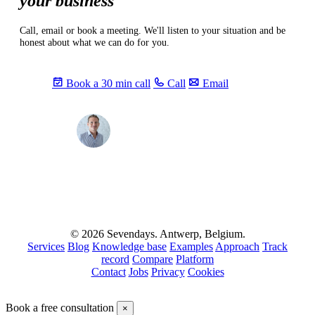
your business
Call, email or book a meeting. We'll listen to your situation and be
honest about what we can do for you.
Book a 30 min call
Call
Email
Max
info@sevendays.be
·
+32 3 369 94 22
© 2026 Sevendays. Antwerp, Belgium.
Services
Blog
Knowledge base
Examples
Approach
Track
record
Compare
Platform
Contact
Jobs
Privacy
Cookies
Book a free consultation
×