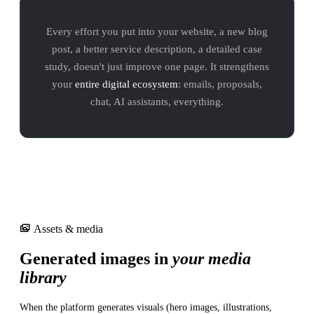
Every effort you put into your website, a new blog
post, a better service description, a detailed case
study, doesn't just improve one page. It strengthens
your
entire digital ecosystem
: emails, proposals,
chat, AI assistants, everything.
Assets & media
Generated images in
your media
library
When the platform generates visuals (hero images, illustrations,