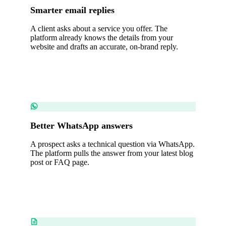
Smarter email replies
A client asks about a service you offer. The
platform already knows the details from your
website and drafts an accurate, on-brand reply.
Better WhatsApp answers
A prospect asks a technical question via WhatsApp.
The platform pulls the answer from your latest blog
post or FAQ page.