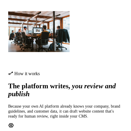
How it works
The platform writes,
you review and
publish
Because your own AI platform already knows your company, brand
guidelines, and customer data, it can draft website content that's
ready for human review, right inside your CMS.