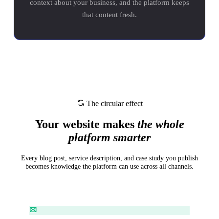
context about your business, and the platform keeps
that content fresh.
The circular effect
Your website makes
the whole
platform smarter
Every blog post, service description, and case study you publish
becomes knowledge the platform can use across all channels.