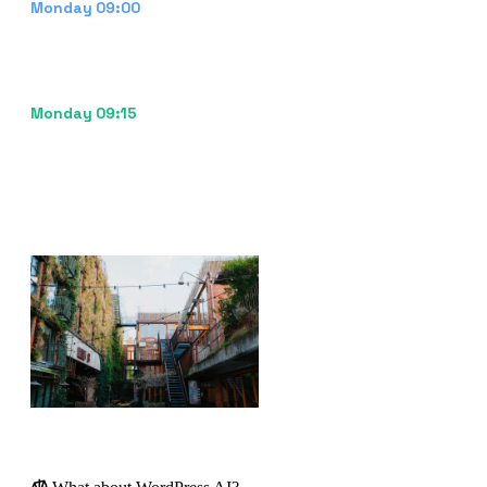
Notification to reviewer
Monday 09:00
The marketeer receives a task: "New blog draft
ready for review." They open the CMS, adjust the
intro, swap one image, and hit publish.
Published
Monday 09:15
From idea to live content in 15 minutes of human
time. The platform learns from the edits and
improves the next draft.