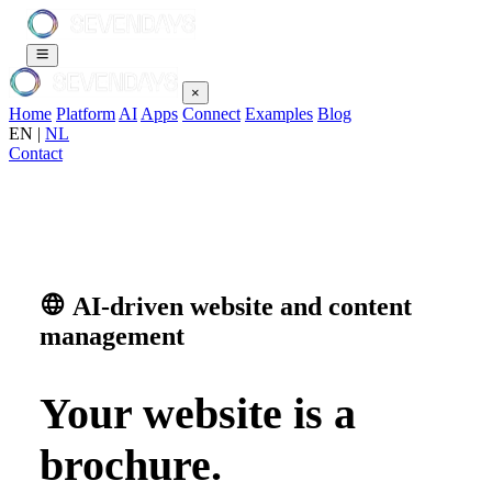
×
Home
Platform
AI
Apps
Connect
Examples
Blog
EN
|
NL
Contact
AI-driven website and content
management
Your website is a
brochure.