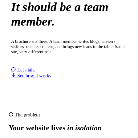
It should be a team
member.
A brochure sits there. A team member writes blogs, answers
visitors, updates content, and brings new leads to the table. Same
site, very different role.
Let's talk
See how it works
The problem
Your website lives
in isolation