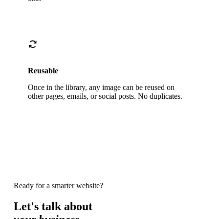
Reusable
Once in the library, any image can be reused on
other pages, emails, or social posts. No duplicates.
Ready for a smarter website?
Let's talk about