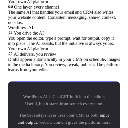
Your own AI platform
One layer, every channel
The same AI that handles your email and CRM also writes
your website content. Consistent messaging, shared context,
no silos.
WordPress AI
You drive the AI
You open the editor, type a prompt, wait for output, copy it
into place. The AI assists, but the initiative is always yours.
Your own AI platform
AI delivers, you review
Drafts appear automatically in your CMS on schedule. Images
in the media library. You review, tweak, publish. The platform
learns from your edits.
WordPress AI is ChatGPT built into the editor.
Useful, but it starts from scratch every time.
The Sevendays layer uses your CMS as both
input
and output
: website content gives the platform more