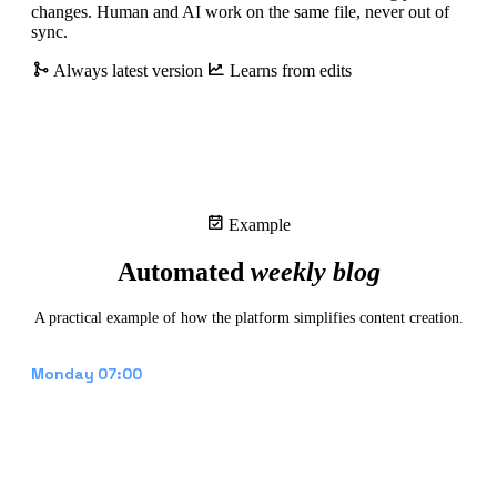
changes. Human and AI work on the same file, never out of
sync.
Always latest version
Learns from edits
Example
Automated
weekly blog
A practical example of how the platform simplifies content creation.
Draft appears in CMS
Monday 07:00
The platform generates a blog post based on the
content calendar, recent projects, and trending
topics. Text, meta description, and a generated
hero image are placed as a draft.