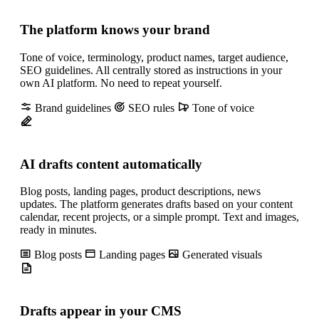
The platform knows your brand
Tone of voice, terminology, product names, target audience,
SEO guidelines. All centrally stored as instructions in your
own AI platform. No need to repeat yourself.
Brand guidelines
SEO rules
Tone of voice
AI drafts content automatically
Blog posts, landing pages, product descriptions, news
updates. The platform generates drafts based on your content
calendar, recent projects, or a simple prompt. Text and images,
ready in minutes.
Blog posts
Landing pages
Generated visuals
Drafts appear in your CMS