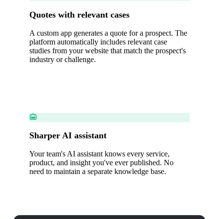
Quotes with relevant cases
A custom app generates a quote for a prospect. The
platform automatically includes relevant case
studies from your website that match the prospect's
industry or challenge.
Sharper AI assistant
Your team's AI assistant knows every service,
product, and insight you've ever published. No
need to maintain a separate knowledge base.