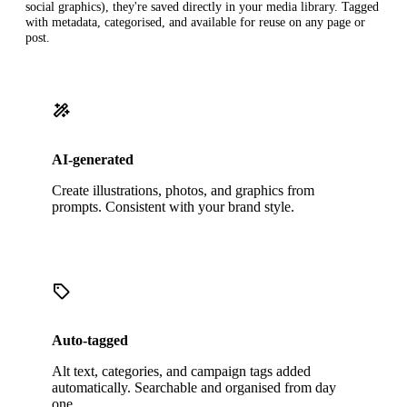
social graphics), they're saved directly in your media library. Tagged
with metadata, categorised, and available for reuse on any page or
post.
AI-generated
Create illustrations, photos, and graphics from
prompts. Consistent with your brand style.
Auto-tagged
Alt text, categories, and campaign tags added
automatically. Searchable and organised from day
one.