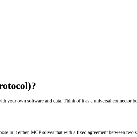
otocol)?
ith your own software and data. Think of it as a universal connector b
oose in it either. MCP solves that with a fixed agreement between two s