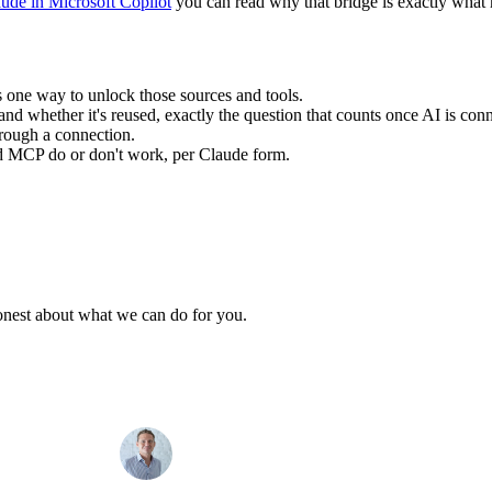
ude in Microsoft Copilot
you can read why that bridge is exactly what 
 one way to unlock those sources and tools.
and whether it's reused, exactly the question that counts once AI is con
rough a connection.
nd MCP do or don't work, per Claude form.
honest about what we can do for you.
Max
info@sevendays.be
·
+32 3 369 94 22