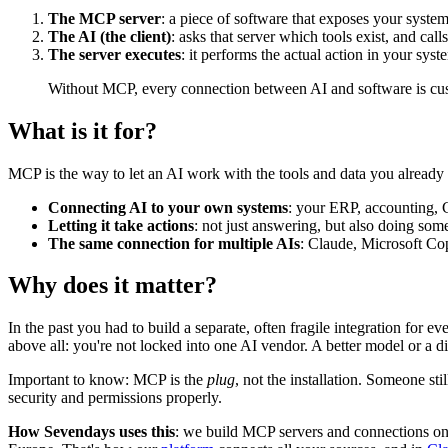
The MCP server
: a piece of software that exposes your system 
The AI (the client)
: asks that server which tools exist, and ca
The server executes
: it performs the actual action in your syst
Without MCP, every connection between AI and software is cu
What is it for?
MCP is the way to let an AI work with the tools and data you already
Connecting AI to your own systems
: your ERP, accounting
Letting it take actions
: not just answering, but also doing some
The same connection for multiple AIs
: Claude, Microsoft Cop
Why does it matter?
In the past you had to build a separate, often fragile integration for 
above all: you're not locked into one AI vendor. A better model or a 
Important to know: MCP is the
plug
, not the installation. Someone s
security and permissions properly.
How Sevendays uses this
: we build MCP servers and connections on 