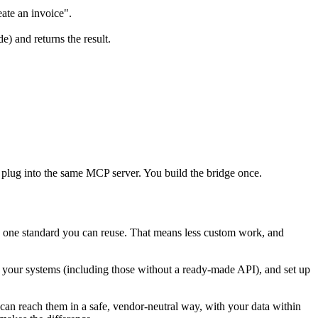
eate an invoice".
e) and returns the result.
 plug into the same MCP server. You build the bridge once.
: one standard you can reuse. That means less custom work, and
to your systems (including those without a ready-made API), and set up
an reach them in a safe, vendor-neutral way, with your data within