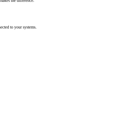
makes the difference.
nected to your systems.