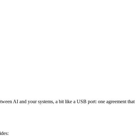
etween AI and your systems, a bit like a USB port: one agreement that
ides: