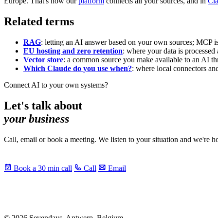
Europe. That's how our
platform
connects all your sources, and in
Cla
Related terms
RAG
: letting an AI answer based on your own sources; MCP is
EU hosting and zero retention
: where your data is processed 
Vector store
: a common source you make available to an AI th
Which Claude do you use when?
: where local connectors a
Connect AI to your own systems?
Let's talk about
your business
Call, email or book a meeting. We listen to your situation and we're 
Book a 30 min call
Call
Email
© 2026 Sevendays. Antwerp, Belgium.