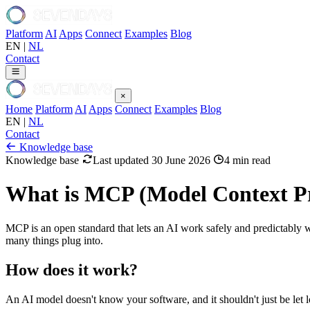
Platform
AI
Apps
Connect
Examples
Blog
EN
|
NL
Contact
×
Home
Platform
AI
Apps
Connect
Examples
Blog
EN
|
NL
Contact
Knowledge base
Knowledge base
Last updated 30 June 2026
4 min read
What is MCP (Model Context Pr
MCP is an open standard that lets an AI work safely and predictably w
many things plug into.
How does it work?
An AI model doesn't know your software, and it shouldn't just be let l