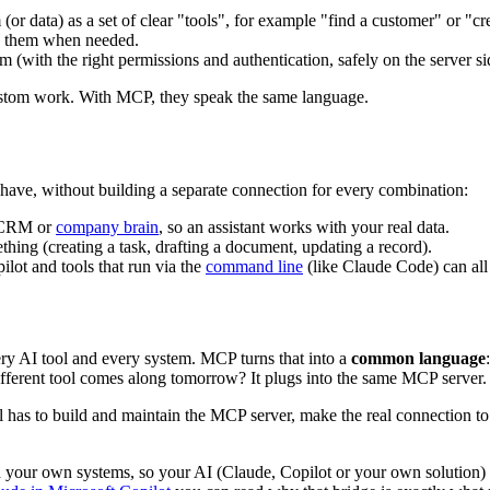
(or data) as a set of clear "tools", for example "find a customer" or "cr
lls them when needed.
em (with the right permissions and authentication, safely on the server sid
stom work. With MCP, they speak the same language.
 have, without building a separate connection for every combination:
, CRM or
company brain
, so an assistant works with your real data.
thing (creating a task, drafting a document, updating a record).
ilot and tools that run via the
command line
(like Claude Code) can all
every AI tool and every system. MCP turns that into a
common language
different tool comes along tomorrow? It plugs into the same MCP server.
till has to build and maintain the MCP server, make the real connection 
your own systems, so your AI (Claude, Copilot or your own solution) c