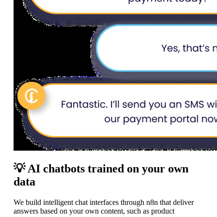
💡 AI chatbots trained on your own
data
We build intelligent chat interfaces through n8n that deliver
answers based on your own content, such as product