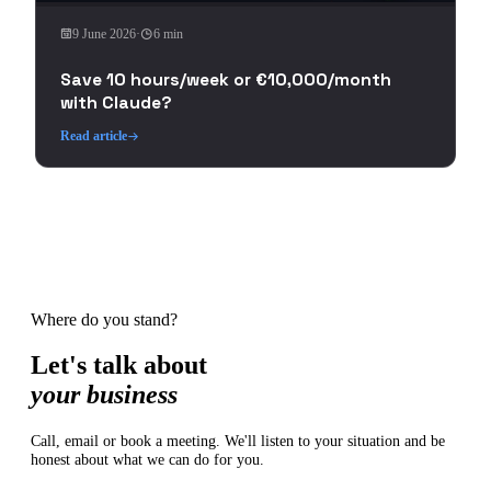
9 June 2026
·
6 min
Save 10 hours/week or €10,000/month
with Claude?
Read article
Where do you stand?
Let's talk about
your business
Call, email or book a meeting. We'll listen to your situation and be
honest about what we can do for you.