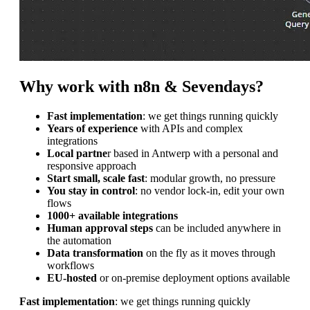
Why work with n8n & Sevendays?
Fast implementation
: we get things running quickly
Years of experience
with APIs and complex
integrations
Local partne
r based in Antwerp with a personal and
responsive approach
Start small, scale fast
: modular growth, no pressure
You stay in control
: no vendor lock-in, edit your own
flows
1000+ available integrations
Human approval steps
can be included anywhere in
the automation
Data transformation
on the fly as it moves through
workflows
EU-hosted
or on-premise deployment options available
Fast implementation
: we get things running quickly