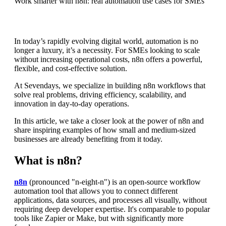
Work smarter with n8n: real automation use cases for SMEs
In today’s rapidly evolving digital world, automation is no
longer a luxury, it’s a necessity. For SMEs looking to scale
without increasing operational costs, n8n offers a powerful,
flexible, and cost-effective solution.
At Sevendays, we specialize in building n8n workflows that
solve real problems, driving efficiency, scalability, and
innovation in day-to-day operations.
In this article, we take a closer look at the power of n8n and
share inspiring examples of how small and medium-sized
businesses are already benefiting from it today.
What is n8n?
n8n
(pronounced "n-eight-n") is an open-source workflow
automation tool that allows you to connect different
applications, data sources, and processes all visually, without
requiring deep developer expertise. It's comparable to popular
tools like Zapier or Make, but with significantly more