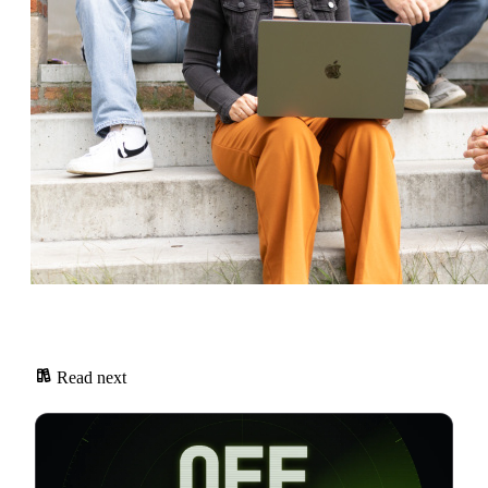
Read next