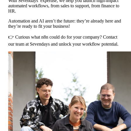
With Sevendays’ expertise, we help you launch high-impact
automated workflows, from sales to support, from finance to
HR.
Automation and AI aren’t the future: they’re already here and
they’re ready to fit your business!
👉 Curious what n8n could do for your company? Contact
our team at Sevendays and unlock your workflow potential.