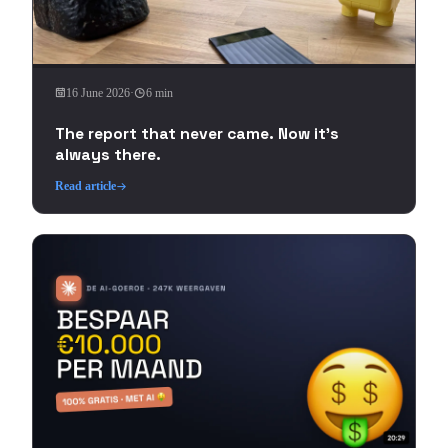
16 June 2026
·
6 min
The report that never came. Now it's
always there.
Read article