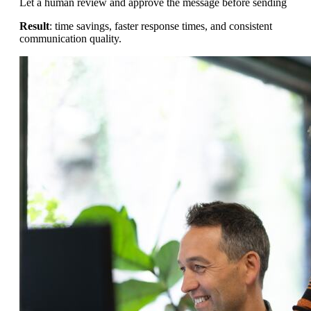
Let a human review and approve the message before sending
Result
: time savings, faster response times, and consistent
communication quality.