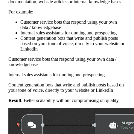
documentation, website articles or internal knowledge bases.
For example:
Customer service bots that respond using your own
data / knowledgebase
Internal sales assistants for quoting and prospecting
Content generation bots that write and publish posts
based on your tone of voice, directly to your website or
LinkedIn
Customer service bots that respond using your own data /
knowledgebase
Internal sales assistants for quoting and prospecting
Content generation bots that write and publish posts based on
your tone of voice, directly to your website or LinkedIn
Result
: Better scalability without compromising on quality.