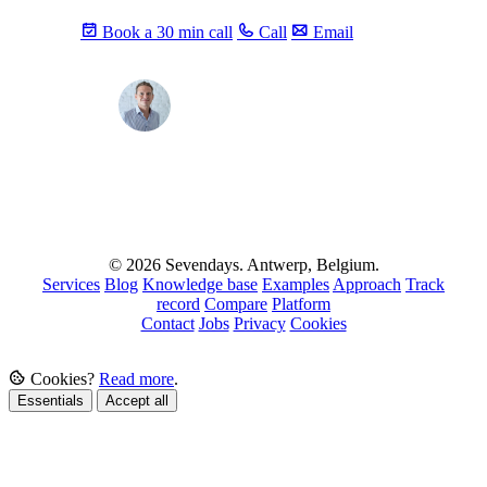
Book a 30 min call
Call
Email
Max
info@sevendays.be
·
+32 3 369 94 22
© 2026 Sevendays. Antwerp, Belgium.
Services
Blog
Knowledge base
Examples
Approach
Track
record
Compare
Platform
Contact
Jobs
Privacy
Cookies
Cookies?
Read more
.
Essentials
Accept all