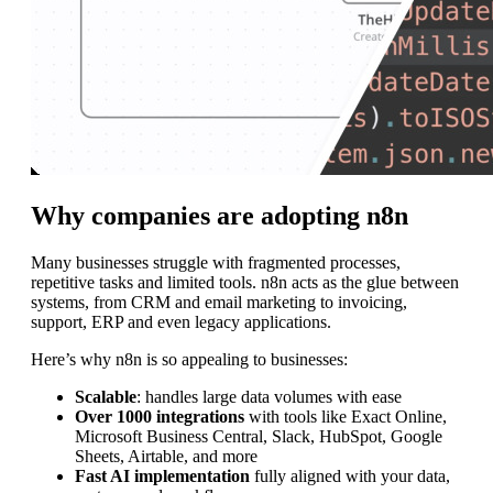
Why companies are adopting n8n
Many businesses struggle with fragmented processes,
repetitive tasks and limited tools. n8n acts as the glue between
systems, from CRM and email marketing to invoicing,
support, ERP and even legacy applications.
Here’s why n8n is so appealing to businesses:
Scalable
: handles large data volumes with ease
Over 1000 integrations
with tools like Exact Online,
Microsoft Business Central, Slack, HubSpot, Google
Sheets, Airtable, and more
Fast AI implementation
fully aligned with your data,