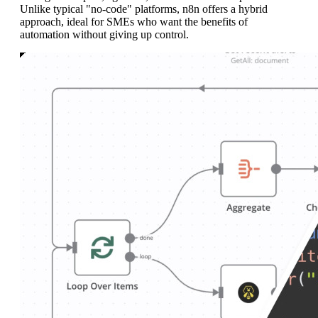
Unlike typical "no-code" platforms, n8n offers a hybrid
approach, ideal for SMEs who want the benefits of
automation without giving up control.