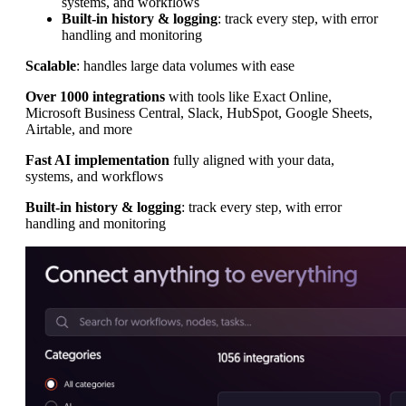
systems, and workflows
Built-in history & logging
: track every step, with error
handling and monitoring
Scalable
: handles large data volumes with ease
Over 1000 integrations
with tools like Exact Online,
Microsoft Business Central, Slack, HubSpot, Google Sheets,
Airtable, and more
Fast AI implementation
fully aligned with your data,
systems, and workflows
Built-in history & logging
: track every step, with error
handling and monitoring