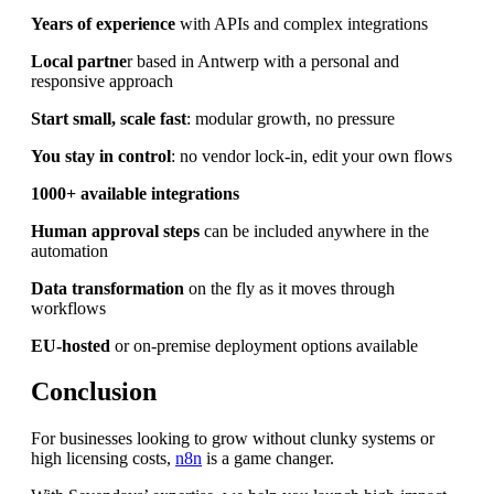
Years of experience
with APIs and complex integrations
Local partne
r based in Antwerp with a personal and
responsive approach
Start small, scale fast
: modular growth, no pressure
You stay in control
: no vendor lock-in, edit your own flows
1000+ available integrations
Human approval steps
can be included anywhere in the
automation
Data transformation
on the fly as it moves through
workflows
EU-hosted
or on-premise deployment options available
Conclusion
For businesses looking to grow without clunky systems or
high licensing costs,
n8n
is a game changer.