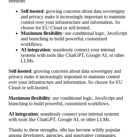
freedom:
Self-hosted
: growing concerns about data sovereignty
and privacy make it increasingly important to maintain
control over your infrastructure and information. So
choose for EU Cloud or self-hosted.
Maximum flexibility
: use conditional logic, JavaScript
and branching to build powerful, customized
workflows.
AI integration
: seamlessly connect your internal
systems with tools like ChatGPT, Google AI, or other
LLMs.
Self-hosted
: growing concerns about data sovereignty and
privacy make it increasingly important to maintain control
over your infrastructure and information. So choose for EU
Cloud or self-hosted.
Maximum flexibility
: use conditional logic, JavaScript and
branching to build powerful, customized workflows.
AI integration
: seamlessly connect your internal systems
with tools like ChatGPT, Google AI, or other LLMs.
Thanks to these strengths, n8n has become wildly popular
among developers, agencies, and innovative companies.