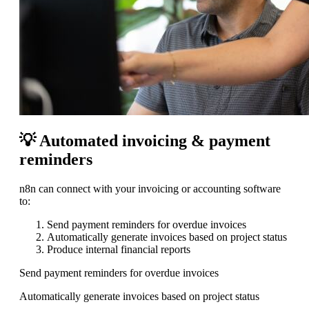
💡 Automated invoicing & payment
reminders
n8n can connect with your invoicing or accounting software
to:
Send payment reminders for overdue invoices
Automatically generate invoices based on project status
Produce internal financial reports
Send payment reminders for overdue invoices
Automatically generate invoices based on project status