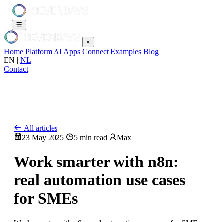
×
Home
Platform
AI
Apps
Connect
Examples
Blog
EN
|
NL
Contact
All articles
23 May 2025
5 min read
Max
Work smarter with n8n:
real automation use cases
for SMEs