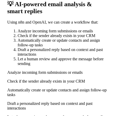
💡 AI-powered email analysis &
smart replies
Using n8n and OpenAI, we can create a workflow that:
Analyze incoming form submissions or emails
Check if the sender already exists in your CRM
Automatically create or update contacts and assign
follow-up tasks
Draft a personalized reply based on context and past
interactions
Let a human review and approve the message before
sending
Analyze incoming form submissions or emails
Check if the sender already exists in your CRM
Automatically create or update contacts and assign follow-up
tasks
Draft a personalized reply based on context and past
interactions