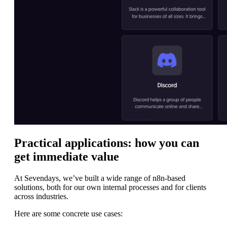
Practical applications: how you can
get immediate value
At Sevendays, we’ve built a wide range of n8n-based
solutions, both for our own internal processes and for clients
across industries.
Here are some concrete use cases: