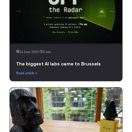
24 June 2026
·
8 min
The biggest AI labs came to Brussels
Read article