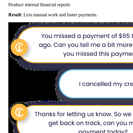
Produce internal financial reports
Result
: Less manual work and faster payments.