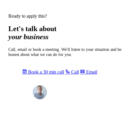
Ready to apply this?
Let's talk about
your business
Call, email or book a meeting. We'll listen to your situation and be
honest about what we can do for you.
Book a 30 min call
Call
Email
Max
info@sevendays.be
·
+32 3 369 94 22