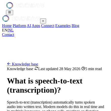
×
Home
Platform
AI
Apps
Connect
Examples
Blog
EN
|
NL
Contact
Knowledge base
Knowledge base
Last updated 28 May 2026
5 min read
What is speech-to-text
(transcription)?
Speech-to-text (transcription) automatically turns spoken
audio into written text. Modern models do this in real time and