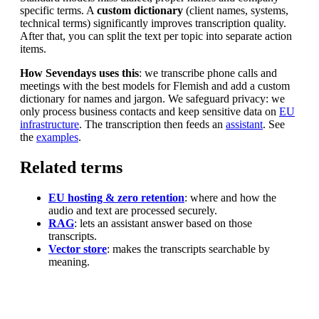
specific terms. A
custom dictionary
(client names, systems,
technical terms) significantly improves transcription quality.
After that, you can split the text per topic into separate action
items.
How Sevendays uses this
: we transcribe phone calls and
meetings with the best models for Flemish and add a custom
dictionary for names and jargon. We safeguard privacy: we
only process business contacts and keep sensitive data on
EU
infrastructure
. The transcription then feeds an
assistant
. See
the
examples
.
Related terms
EU hosting & zero retention
: where and how the
audio and text are processed securely.
RAG
: lets an assistant answer based on those
transcripts.
Vector store
: makes the transcripts searchable by
meaning.