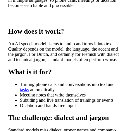
in multiple languages, so phone calls, meetings or dictation
become searchable and processable.
How does it work?
An AI speech model listens to audio and turns it into text.
Quality depends on the model, the language, the accent and
the jargon. For Dutch, and certainly for Flemish with dialect
and technical jargon, standard models often perform worse.
What is it for?
Turning phone calls and conversations into text and
tasks
automatically
Meeting notes that write themselves
Subtitling and live translation of trainings or events
Dictation and hands-free input
The challenge: dialect and jargon
Standard models miss dialect, proper names and company-