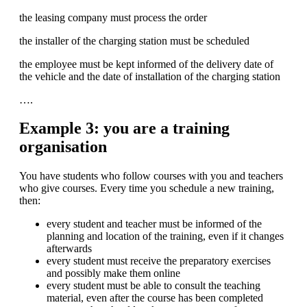
the leasing company must process the order
the installer of the charging station must be scheduled
the employee must be kept informed of the delivery date of
the vehicle and the date of installation of the charging station
….
Example 3: you are a training
organisation
You have students who follow courses with you and teachers
who give courses. Every time you schedule a new training,
then:
every student and teacher must be informed of the
planning and location of the training, even if it changes
afterwards
every student must receive the preparatory exercises
and possibly make them online
every student must be able to consult the teaching
material, even after the course has been completed