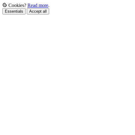
Cookies?
Read more
.
Essentials
Accept all