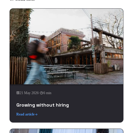
21 May 2026
·
6 min
Growing without hiring
Read article