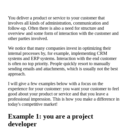
You deliver a product or service to your customer that
involves all kinds of administration, communication and
follow-up. Often there is also a need for structure and
overview and some form of interaction with the customer and
other parties involved.
We notice that many companies invest in optimizing their
internal processes by, for example, implementing CRM
systems and ERP systems. Interaction with the end customer
is often no top priority. People quickly resort to manually
sending emails and attachments, which is usually not the best
approach.
I will give a few examples below with a focus on the
experience for your customer: you want your customer to feel
good about your product or service and that you leave a
professional impression. This is how you make a difference in
today's competitive market!
Example 1: you are a project
developer