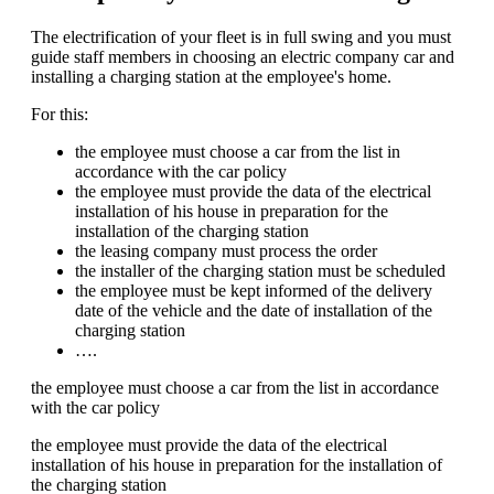
The electrification of your fleet is in full swing and you must
guide staff members in choosing an electric company car and
installing a charging station at the employee's home.
For this:
the employee must choose a car from the list in
accordance with the car policy
the employee must provide the data of the electrical
installation of his house in preparation for the
installation of the charging station
the leasing company must process the order
the installer of the charging station must be scheduled
the employee must be kept informed of the delivery
date of the vehicle and the date of installation of the
charging station
….
the employee must choose a car from the list in accordance
with the car policy
the employee must provide the data of the electrical
installation of his house in preparation for the installation of
the charging station