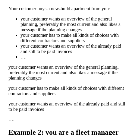
Your customer buys a new-build apartment from you:
your customer wants an overview of the general
planning, preferably the most current and also likes a
message if the planning changes
your customer has to make all kinds of choices with
different contractors and suppliers
your customer wants an overview of the already paid
and still to be paid invoices
….
your customer wants an overview of the general planning,
preferably the most current and also likes a message if the
planning changes
your customer has to make all kinds of choices with different
contractors and suppliers
your customer wants an overview of the already paid and still
to be paid invoices
….
Example 2: you are a fleet manager