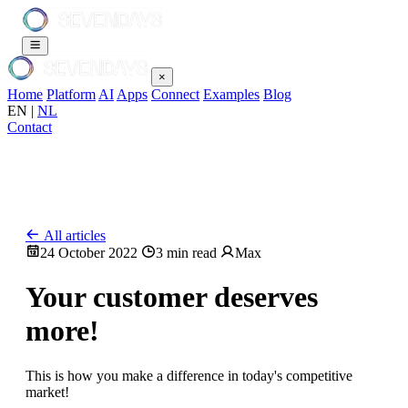
×
Home
Platform
AI
Apps
Connect
Examples
Blog
EN
|
NL
Contact
All articles
24 October 2022
3 min read
Max
Your customer deserves
more!
This is how you make a difference in today's competitive
market!