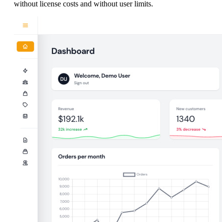
without license costs and without user limits.