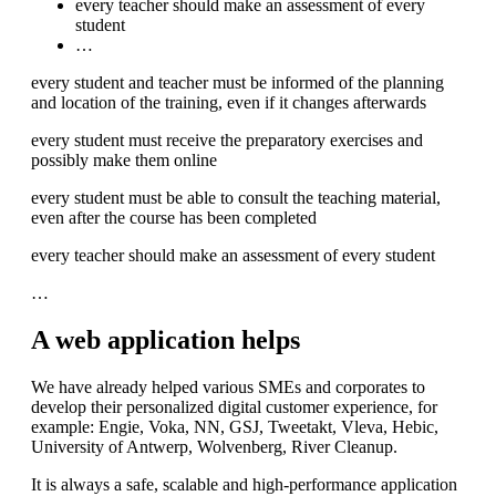
every teacher should make an assessment of every
student
…
every student and teacher must be informed of the planning
and location of the training, even if it changes afterwards
every student must receive the preparatory exercises and
possibly make them online
every student must be able to consult the teaching material,
even after the course has been completed
every teacher should make an assessment of every student
…
A web application helps
We have already helped various SMEs and corporates to
develop their personalized digital customer experience, for
example: Engie, Voka, NN, GSJ, Tweetakt, Vleva, Hebic,
University of Antwerp, Wolvenberg, River Cleanup.
It is always a safe, scalable and high-performance application