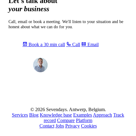
Let's talk about
your business
Call, email or book a meeting. We'll listen to your situation and be
honest about what we can do for you.
Book a 30 min call
Call
Email
Max
info@sevendays.be
·
+32 3 369 94 22
© 2026 Sevendays. Antwerp, Belgium.
Services
Blog
Knowledge base
Examples
Approach
Track
record
Compare
Platform
Contact
Jobs
Privacy
Cookies