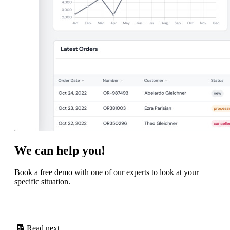
We can help you!
Book a free demo with one of our experts to look at your
specific situation.
Read next