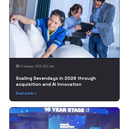
14 January 2026
·
3 min
Scaling Sevendays in 2026 through
acquisition and AI innovation
Read article