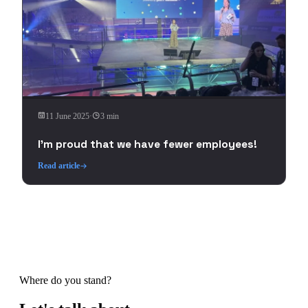
11 June 2025
·
3 min
I'm proud that we have fewer employees!
Read article
Where do you stand?