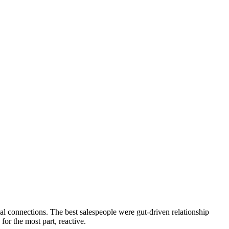
l connections. The best salespeople were gut-driven relationship
or the most part, reactive.