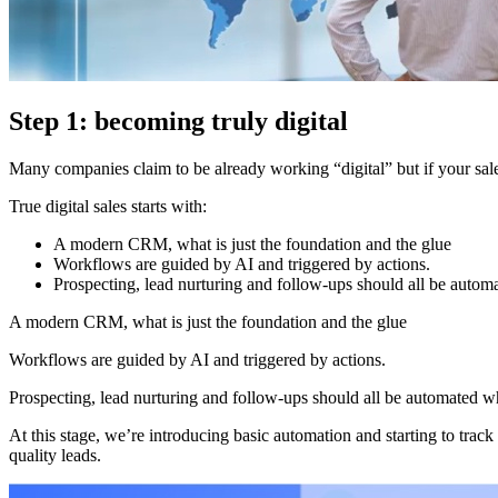
Step 1: becoming truly digital
Many companies claim to be already working “digital” but if your sales
True digital sales starts with:
A modern CRM, what is just the foundation and the glue
Workflows are guided by AI and triggered by actions.
Prospecting, lead nurturing and follow-ups should all be autom
A modern CRM, what is just the foundation and the glue
Workflows are guided by AI and triggered by actions.
Prospecting, lead nurturing and follow-ups should all be automated w
At this stage, we’re introducing basic automation and starting to tra
quality leads.