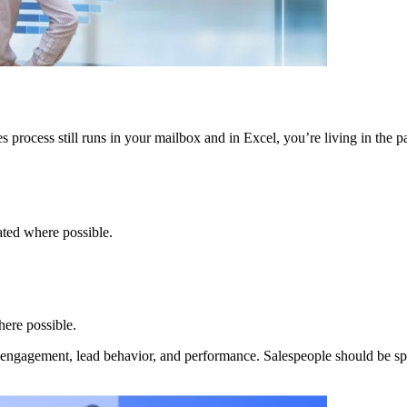
 process still runs in your mailbox and in Excel, you’re living in the pa
ated where possible.
here possible.
ck engagement, lead behavior, and performance. Salespeople should be sp