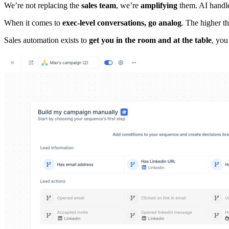
We’re not replacing the
sales team
, we’re
amplifying
them. AI handle
When it comes to
exec-level conversations, go analog
. The higher t
Sales automation exists to
get you in the room and at the table
, you