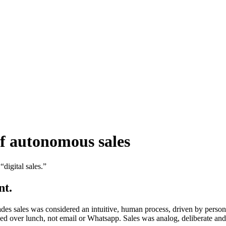
of autonomous sales
digital sales.”
nt.
es sales was considered an intuitive, human process, driven by persona
d over lunch, not email or Whatsapp. Sales was analog, deliberate and f