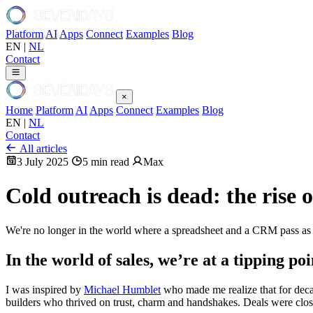
Platform
AI
Apps
Connect
Examples
Blog
EN
|
NL
Contact
×
Home
Platform
AI
Apps
Connect
Examples
Blog
EN
|
NL
Contact
All articles
3 July 2025
5 min read
Max
Cold outreach is dead: the rise 
We're no longer in the world where a spreadsheet and a CRM pass as “
In the world of sales, we’re at a tipping poi
I was inspired by
Michael Humblet
who made me realize that for decad
builders who thrived on trust, charm and handshakes. Deals were close