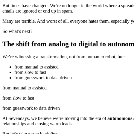
But times have changed. We're no longer in the world where a spreadshe
emails are ignored or end up in spam.
Many are terrible. And worst of all, everyone hates them, especially y
So what’s next?
The shift from analog to digital to autonom
We’re witnessing a transformation, not from human to robot, but:
from manual to assisted
from slow to fast
from guesswork to data driven
from manual to assisted
from slow to fast
from guesswork to data driven
At Sevendays, we believe we’re moving into the era of
autonomous s
relationships and closing warm leads.
But let’s take a step back first.