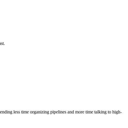
st.
ending less time organizing pipelines and more time talking to high-