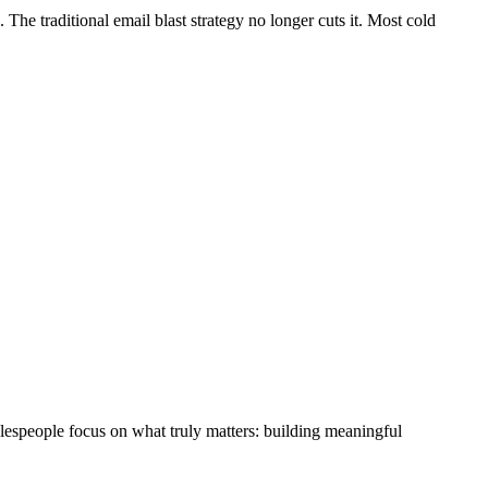
he traditional email blast strategy no longer cuts it. Most cold
lespeople focus on what truly matters: building meaningful